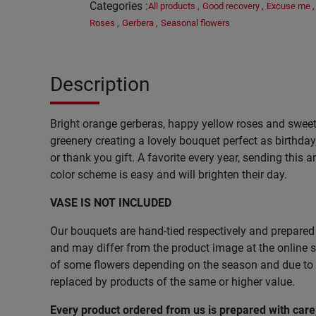
Categories
:
All products
,
Good recovery
,
Excuse me
,
Roses
,
Gerbera
,
Seasonal flowers
Description
Bright orange gerberas, happy yellow roses and sweet
greenery creating a lovely bouquet perfect as birthday
or thank you gift. A favorite every year, sending this 
color scheme is easy and will brighten their day.
VASE IS NOT INCLUDED
Our bouquets are hand-tied respectively and prepared 
and may differ from the product image at the online st
of some flowers depending on the season and due to l
replaced by products of the same or higher value.
Every product ordered from us is prepared with car