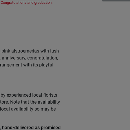
Congratulations and graduation
,
 pink alstroemerias with lush
, anniversary, congratulation,
arrangement with its playful
by experienced local florists
ore. Note that the availability
ocal availability so may be
e, hand-delivered as promised