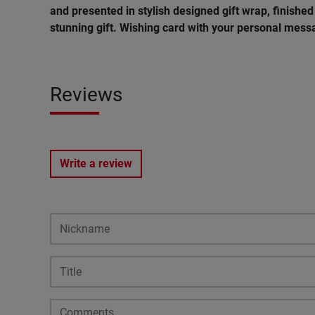
and presented in stylish designed gift wrap, finished 
stunning gift. Wishing card with your personal messa
Reviews
Write a review