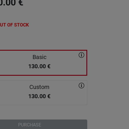
0.00
€
UT OF STOCK
Basic
130.00
€
Custom
130.00
€
PURCHASE