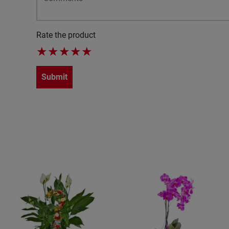
Rate the product
★
★
★
★
★
Submit