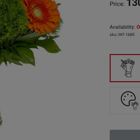
13
Price
:
Availability
:
O
sku
:
INT-1685