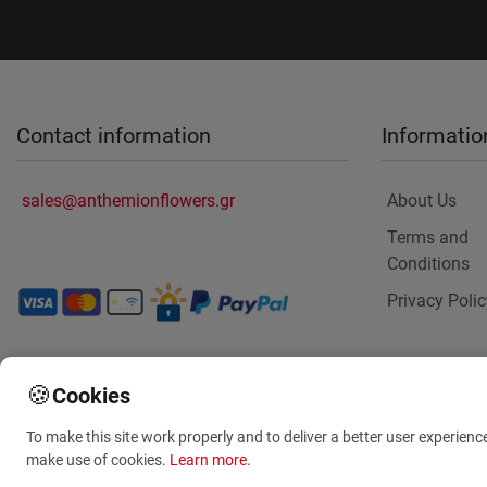
Contact information
Informatio
sales@anthemionflowers.gr
About Us
Terms and
Conditions
Privacy Polic
🍪
Cookies
To make this site work properly and to deliver a better user experienc
make use of cookies.
Learn more
.