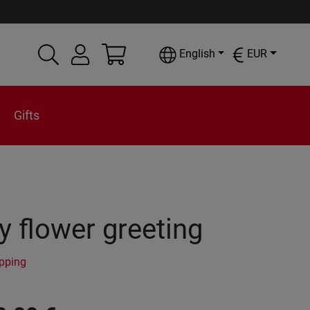
English
EUR
Gifts
 flower greeting
ipping