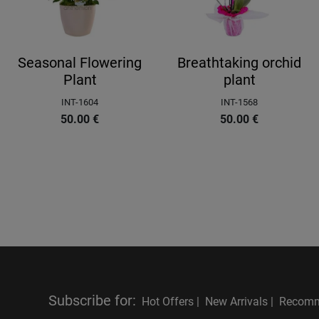
Seasonal Flowering
Breathtaking orchid
Plant
plant
INT-1604
INT-1568
50.00
€
50.00
€
Subscribe for
:
Hot Offers |
New Arrivals |
Recomm