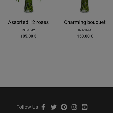
Assorted 12 roses
Charming bouquet
INT-1642
INT-1644
105.00
€
130.00
€
Follow Us