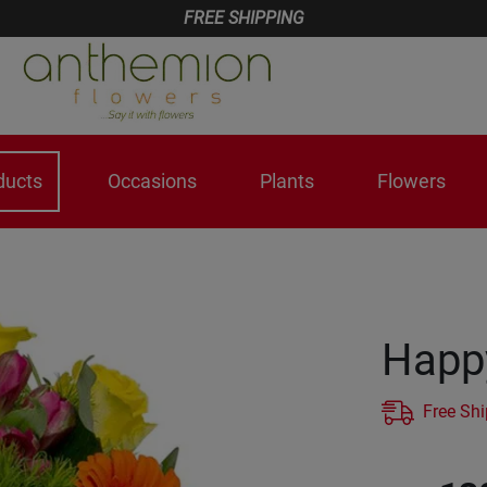
FREE SHIPPING
ducts
Occasions
Plants
Flowers
Happy
Free Sh