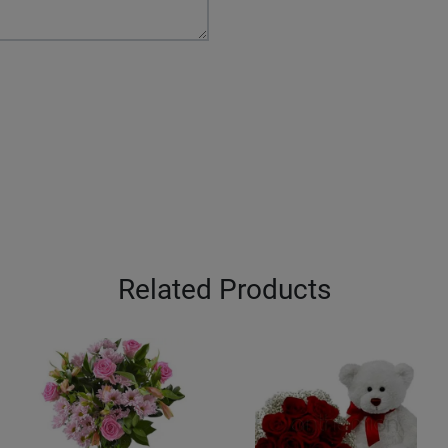
Related Products