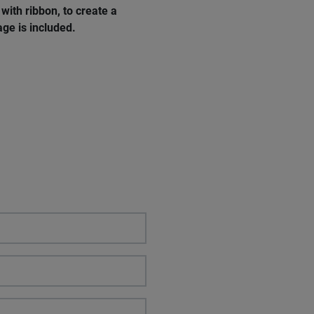
with ribbon, to create a
ge is included.