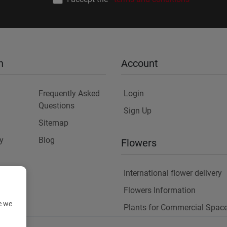
n
Account
Frequently Asked
Login
Questions
Sign Up
Sitemap
y
Blog
Flowers
International flower delivery
Flowers Information
e we
Plants for Commercial Spac