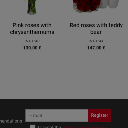
Pink roses with
Red roses with teddy
chrysanthemums
bear
INT-1640
INT-1641
130.00
€
147.00
€
Register
endations
I accept the
terms and conditions