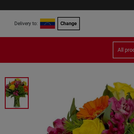
Delivery to:
Change
All pro