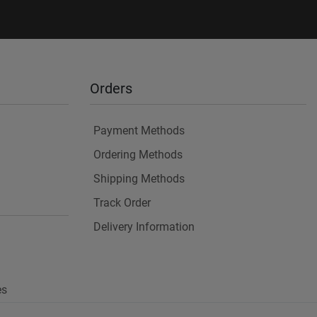
Orders
Payment Methods
Ordering Methods
Shipping Methods
Track Order
Delivery Information
es