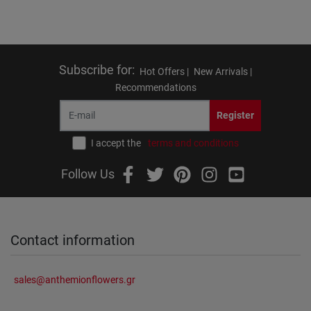
Subscribe for
:
Hot Offers |
New Arrivals |
Recommendations
Register
I accept the
terms and conditions
Follow Us
Contact information
sales@anthemionflowers.gr