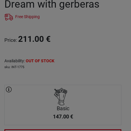
Dream with gerberas
Free Shipping
211.00
€
Price
:
Availability
:
OUT OF STOCK
sku
:
INT-1775
Basic
147.00
€