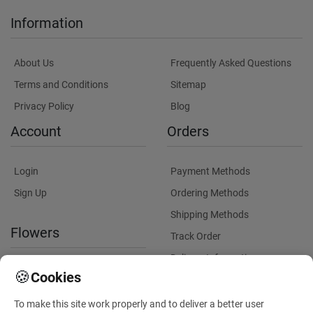
Information
About Us
Frequently Asked Questions
Terms and Conditions
Sitemap
Privacy Policy
Blog
Account
Orders
Login
Payment Methods
Sign Up
Ordering Methods
Shipping Methods
Flowers
Track Order
Delivery Information
International flower delivery
🍪
Cookies
Flowers Information
To make this site work properly and to deliver a better user