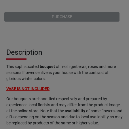
PURCHASE
Description
This sophisticated
bouquet
of fresh gerberas, roses and more
seasonal flowers enlivens your house with the contrast of
glorious winter colors.
VASE IS NOT INCLUDED
Our bouquets are hand-tied respectively and prepared by
experienced local florists and may differ from the product image
at the online store. Note that the
availability
of some flowers and
gifts depending on the season and due to local availability so may
be replaced by products of the same or higher value.