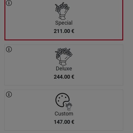
Special
211.00
€
Deluxe
244.00
€
Custom
147.00
€