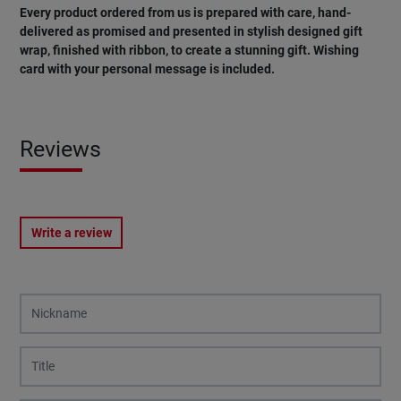
Every product ordered from us is prepared with care, hand-
delivered as promised and presented in stylish designed gift
wrap, finished with ribbon, to create a stunning gift. Wishing
card with your personal message is included.
Reviews
Write a review