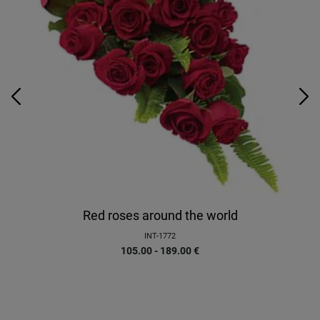
Red roses around the world
INT-1772
105.00 - 189.00
€