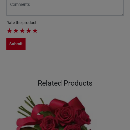
Rate the product
★
★
★
★
★
Submit
Related Products