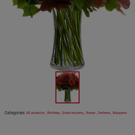
Categories
:
All products
,
Birthday
,
Good recovery
,
Roses
,
Gerbera
,
Bouquets