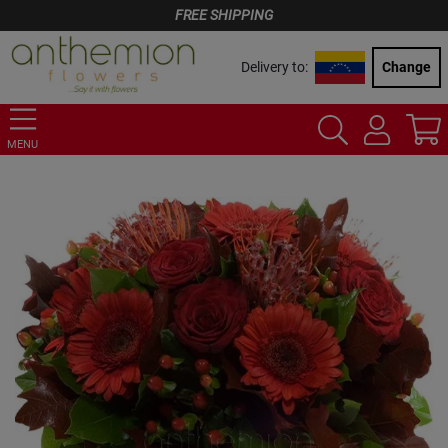
FREE SHIPPING
Delivery to:
Change
MENU