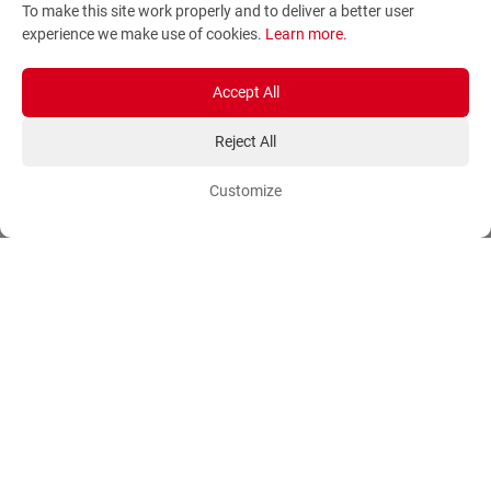
To make this site work properly and to deliver a better user
Terms and Conditions
Sitemap
experience we make use of cookies.
Learn more
.
Privacy Policy
Blog
Account
Orders
Accept All
Reject All
Login
Payment Methods
Sign Up
Ordering Methods
Customize
Shipping Methods
Flowers
Track Order
Delivery Information
International flower delivery
Flowers Information
Plants for Commercial
Spaces