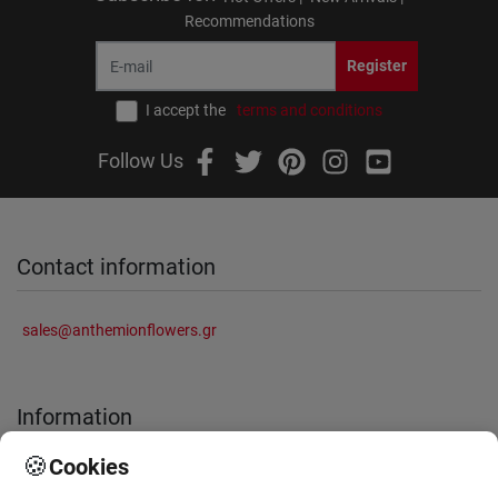
Recommendations
Register
I accept the
terms and conditions
Follow Us
Contact information
sales@anthemionflowers.gr
Information
🍪
Cookies
About Us
Frequently Asked Questions