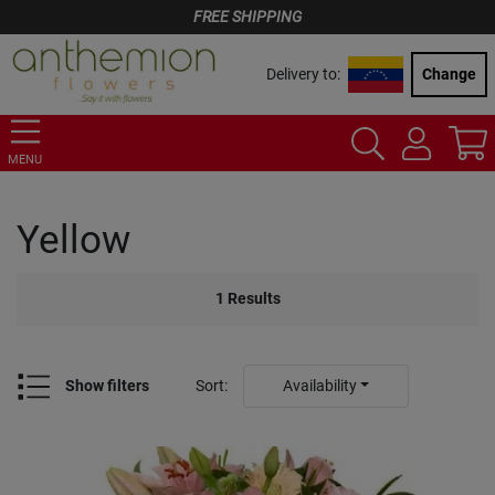
FREE SHIPPING
Delivery to:
Change
MENU
Yellow
1
Results
Show filters
Sort
:
Availability