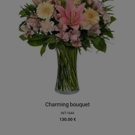
Charming bouquet
INT-1644
130.00
€