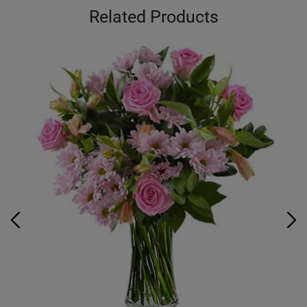
Related Products