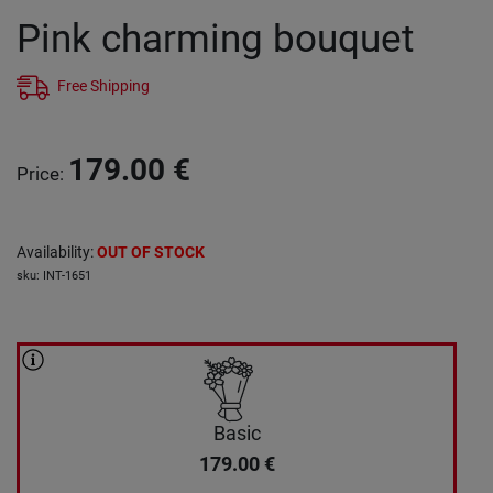
Pink charming bouquet
Free Shipping
179.00
€
Price
:
Availability
:
OUT OF STOCK
sku
:
INT-1651
Basic
179.00
€