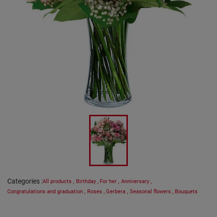
Categories
:
All products
,
Birthday
,
For her
,
Anniversary
,
Congratulations and graduation
,
Roses
,
Gerbera
,
Seasonal flowers
,
Bouquets