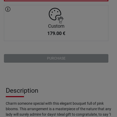
Custom
179.00
€
PURCHASE
Description
Charm someone special with this elegant bouquet full of pink
blooms. This arrangement is a masterpiece of the nature that any
lady will surely admire for days! Ideal gift to congratulate, to say ''I