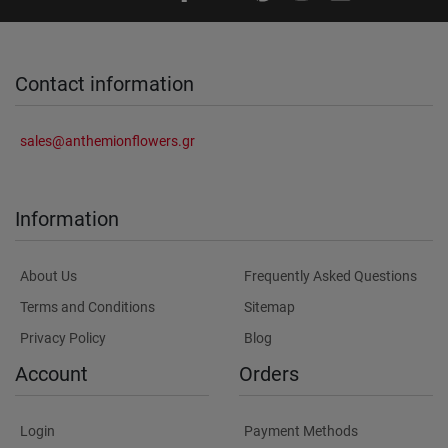
Contact information
sales@anthemionflowers.gr
Information
About Us
Frequently Asked Questions
Terms and Conditions
Sitemap
Privacy Policy
Blog
Account
Orders
Login
Payment Methods