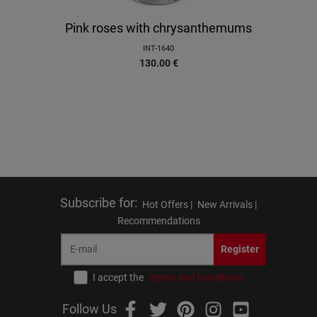
Pink roses with chrysanthemums
INT-1640
130.00
€
Subscribe for
:
Hot Offers |
New Arrivals |
Recommendations
Register
I accept the
terms and conditions
Follow Us