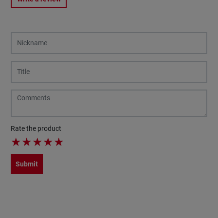
Rate the product
★
★
★
★
★
Submit