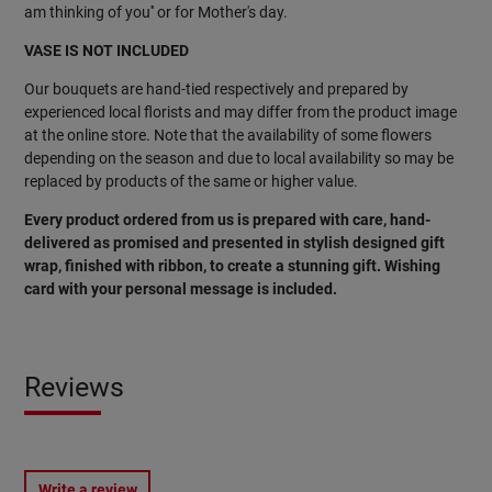
am thinking of you'' or for Mother's day.
VASE IS NOT INCLUDED
Our bouquets are hand-tied respectively and prepared by
experienced local florists and may differ from the product image
at the online store. Note that the availability of some flowers
depending on the season and due to local availability so may be
replaced by products of the same or higher value.
Every product ordered from us is prepared with care, hand-
delivered as promised and presented in stylish designed gift
wrap, finished with ribbon, to create a stunning gift. Wishing
card with your personal message is included.
Reviews
Write a review