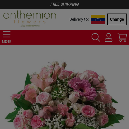
FREE SHIPPING
Delivery to:
Change
MENU