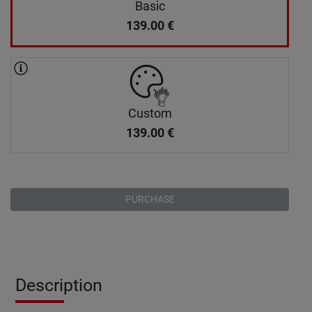
Basic
139.00
€
Custom
139.00
€
PURCHASE
Description