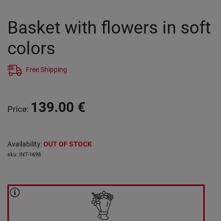
Basket with flowers in soft
colors
Free Shipping
139.00
€
Price
:
Availability
:
OUT OF STOCK
sku
:
INT-1698