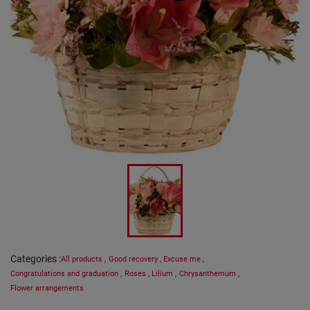
Categories
:
All products
,
Good recovery
,
Excuse me
,
Congratulations and graduation
,
Roses
,
Lilium
,
Chrysanthemum
,
Flower arrangements