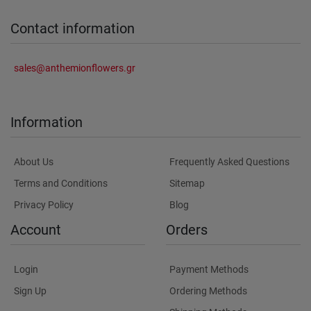
Contact information
sales@anthemionflowers.gr
Information
About Us
Frequently Asked Questions
Terms and Conditions
Sitemap
Privacy Policy
Blog
Account
Orders
Login
Payment Methods
Sign Up
Ordering Methods