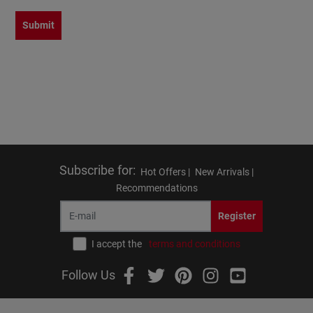
Submit
Subscribe for
:
Hot Offers |
New Arrivals |
Recommendations
Register
I accept the
terms and conditions
Follow Us