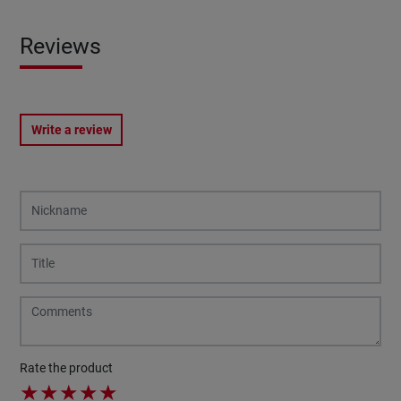
Reviews
Write a review
Rate the product
★
★
★
★
★