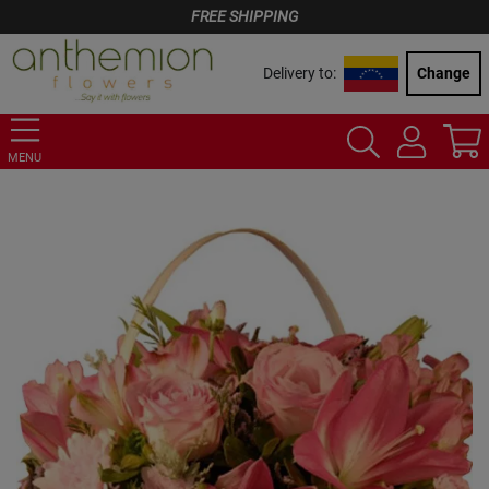
FREE SHIPPING
Delivery to:
Change
MENU