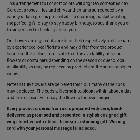
This arrangement full of soft colors will brighten someone's day!
Gorgeous roses, lilies and chrysanthemums surrounded by a
variety of lush greens presented in a charming basket creating
the perfect gift to say to say happy birthday, to say thank you or
to simply say I'm thinking about you.
Our flower arrangements are hand-tied respectively and prepared
by experienced local florists and may differ from the product
image on the online store. Note that the availability of some
flowers or containers depending on the season or due to local
availability so may be replaced by products of the same or higher
value.
Note that lily flowers are delivered fresh but many of the buds
may be closed. The buds will come into bloom within about a day
and the recipient will enjoy the flowers for even longer.
Every product ordered from us is prepared with care, hand-
delivered as promised and presented in stylish designed gift
wrap, finished with ribbon, to create a stunning gift. Wishing
card with your personal message is included.