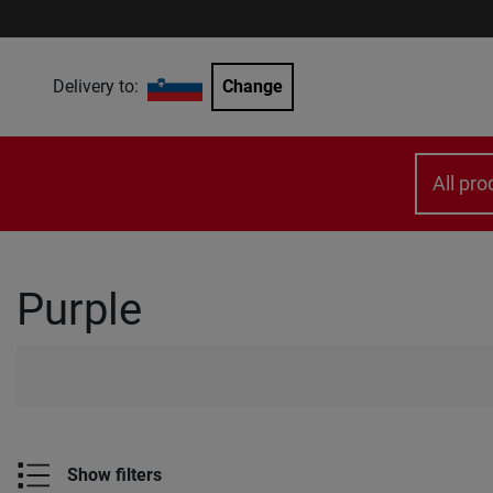
Delivery to:
Change
All pro
Purple
Show filters