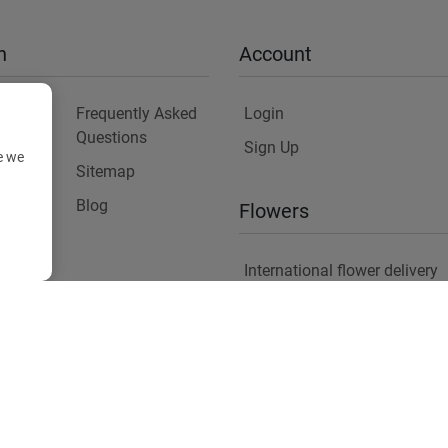
n
Account
Frequently Asked
Login
Questions
Sign Up
e we
Sitemap
y
Blog
Flowers
International flower delivery
Flowers Information
Plants for Commercial Spac
Copyright ©
2026
Anthemionflowers - Send flowers
All rights reserved.