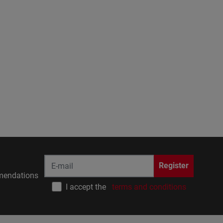
Register
endations
I accept the
terms and conditions