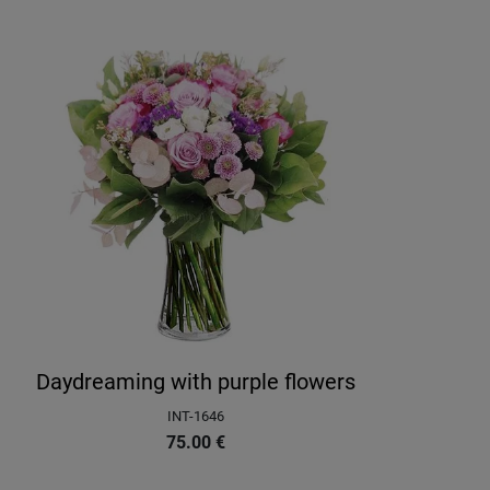
Daydreaming with purple flowers
INT-1646
75.00
€