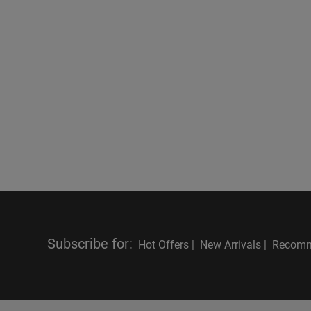
Subscribe for
:
Hot Offers |
New Arrivals |
Recomm