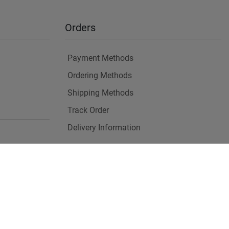
Orders
Payment Methods
Ordering Methods
Shipping Methods
Track Order
Delivery Information
es