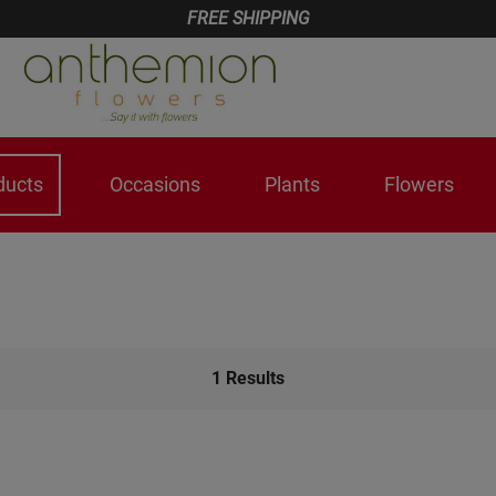
FREE SHIPPING
ducts
Occasions
Plants
Flowers
1
Results