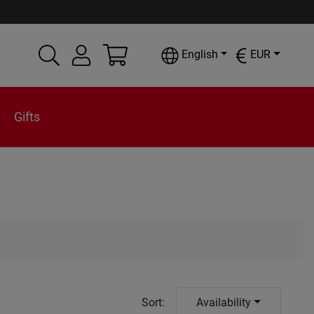
English
EUR
Gifts
Sort
:
Availability