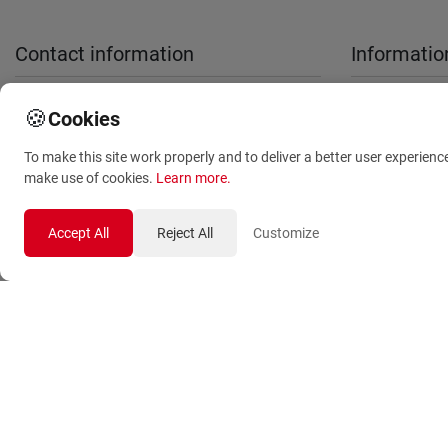
Contact information
Informatio
sales@anthemionflowers.gr
About Us
🍪
Cookies
Terms and
To make this site work properly and to deliver a better user experienc
Conditions
make use of cookies.
Learn more
.
Privacy Polic
Accept All
Reject All
Customize