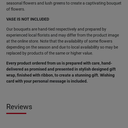
seasonal flowers and lush greens to create a captivating bouquet
of flowers.
VASE IS NOT INCLUDED
Our bouquets are hand-tied respectively and prepared by
experienced local florists and may differ from the product image
at the online store. Note that the availability of some flowers
depending on the season and due to local availability so may be
replaced by products of the same or higher value.
Every product ordered from us is prepared with care, hand-
delivered as promised and presented in stylish designed gift
wrap, finished with ribbon, to create a stunning gift. Wishing
card with your personal message is included.
Reviews