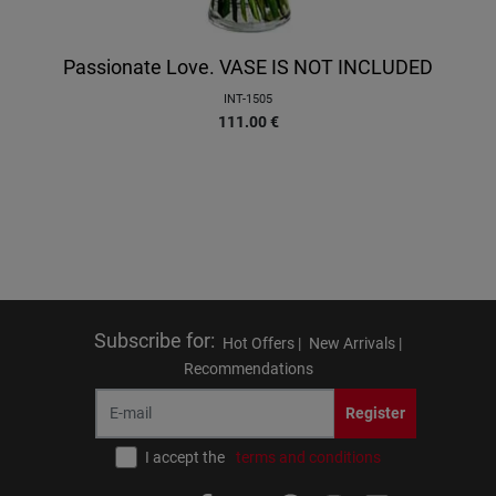
Passionate Love. VASE IS NOT INCLUDED
INT-1505
111.00
€
Subscribe for
:
Hot Offers |
New Arrivals |
Recommendations
Register
I accept the
terms and conditions