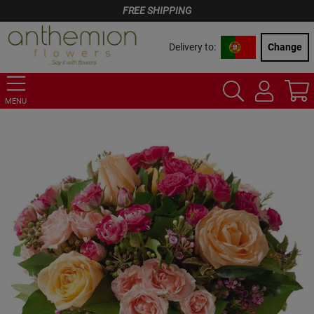
FREE SHIPPING
Delivery to:
Change
MENU