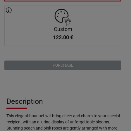
Custom
122.00
€
PURCHASE
Description
This elegant bouquet will bring cheer and charm to your special
recipient with an alluring display of unforgettable blooms.
Stunning peach and pink roses are gently arranged with more