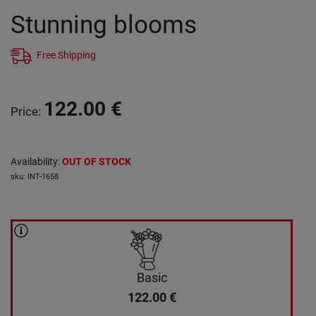
Stunning blooms
Free Shipping
122.00
€
Price
:
Availability
:
OUT OF STOCK
sku
:
INT-1658
Basic
122.00
€