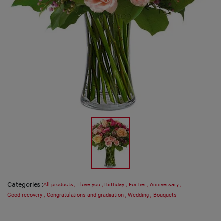
Categories
:
All products
,
I love you
,
Birthday
,
For her
,
Anniversary
,
Good recovery
,
Congratulations and graduation
,
Wedding
,
Bouquets