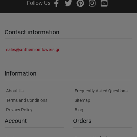
Follow Us
Contact information
sales@anthemionflowers.gr
Information
About Us
Frequently Asked Questions
Terms and Conditions
Sitemap
Privacy Policy
Blog
Account
Orders