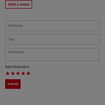
Write a review
Rate the product
★
★
★
★
★
Submit