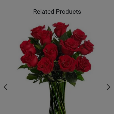
Related Products