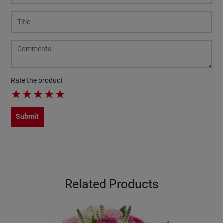
Rate the product
★
★
★
★
★
Submit
Related Products