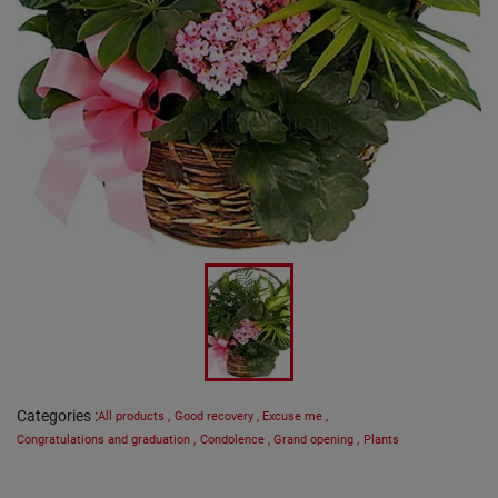
Categories
:
All products
,
Good recovery
,
Excuse me
,
Congratulations and graduation
,
Condolence
,
Grand opening
,
Plants