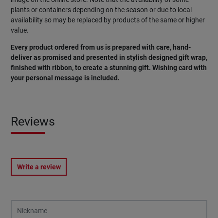
plants or containers depending on the season or due to local
availability so may be replaced by products of the same or higher
value.
Every product ordered from us is prepared with care, hand-
deliver as promised and presented in stylish designed gift wrap,
finished with ribbon, to create a stunning gift. Wishing card with
your personal message is included.
Reviews
Write a review