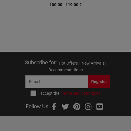
100.00 - 119.00
€
Subscribe for
:
Hot Offers |
New Arrivals |
Recommendations
Register
I accept the
terms and conditions
Follow Us