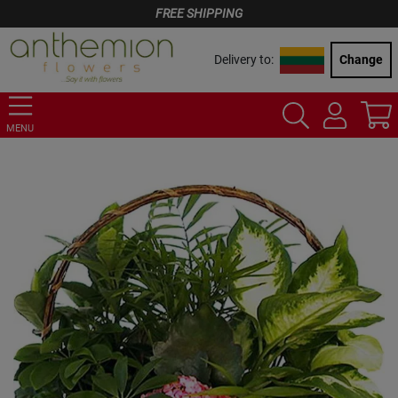
FREE SHIPPING
Delivery to:
Change
MENU