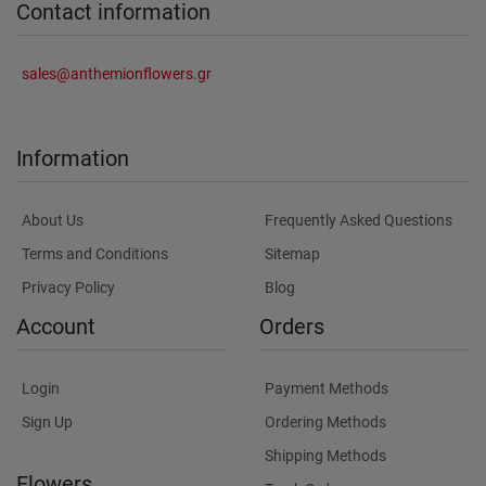
Contact information
sales@anthemionflowers.gr
Information
About Us
Frequently Asked Questions
Terms and Conditions
Sitemap
Privacy Policy
Blog
Account
Orders
Login
Payment Methods
Sign Up
Ordering Methods
Shipping Methods
Flowers