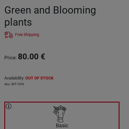
Green and Blooming
plants
Free Shipping
80.00
€
Price
:
Availability
:
OUT OF STOCK
sku
:
INT-1576
Basic