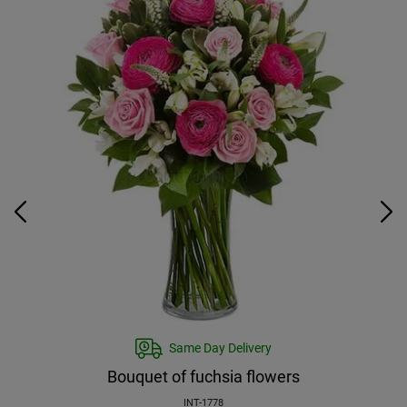
Same Day Delivery
Bouquet of fuchsia flowers
INT-1778