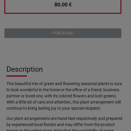
80.00
€
PURCHASE
Description
This beautiful mix of green and flowering seasonal plants is sure
to look wonderful in the home or the office of a friend, business
partner or loved one, with its colored flowers and lush greens.
With a little bit of care and attention, this plant arrangement will
continue to bring lasting joy to your special recipient.
Our plant arrangements are hand-tied respectively and prepared
by experienced local florists and may differ from the product
image on the online store. Note that the availability of some