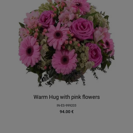
Warm Hug with pink flowers
IN-ES-999203
94.00
€