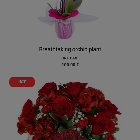
Breathtaking orchid plant
INT-1568
100.00
€
HOT