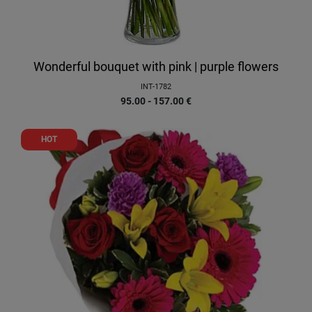
Wonderful bouquet with pink | purple flowers
INT-1782
95.00 - 157.00
€
HOT