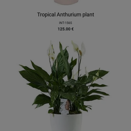
Tropical Anthurium plant
INT-1565
125.00
€