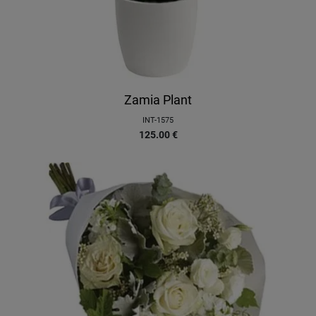
Zamia Plant
INT-1575
125.00
€