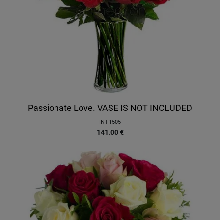
Passionate Love. VASE IS NOT INCLUDED
INT-1505
141.00
€