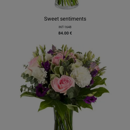
Sweet sentiments
INT-1648
84.00
€