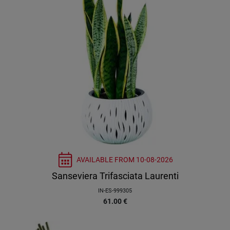
AVAILABLE FROM
10-08-2026
Sanseviera Trifasciata Laurenti
IN-ES-999305
61.00
€