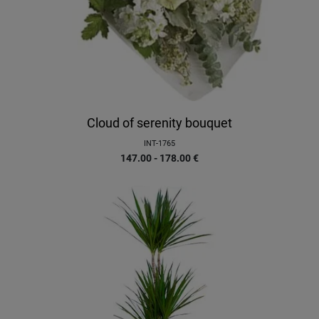
Cloud of serenity bouquet
INT-1765
147.00 - 178.00
€