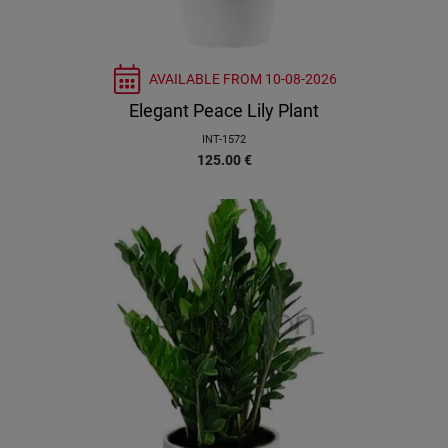
AVAILABLE FROM
10-08-2026
Elegant Peace Lily Plant
INT-1572
125.00
€