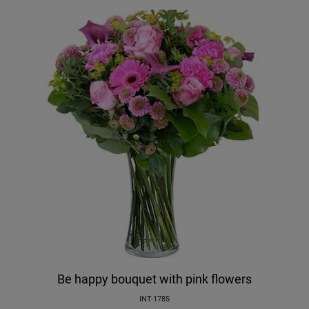
Be happy bouquet with pink flowers
INT-1785