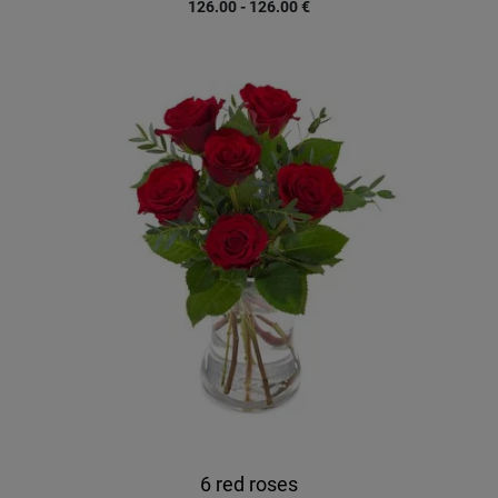
126.00 - 126.00
€
6 red roses