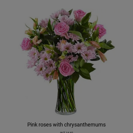
Pink roses with chrysanthemums