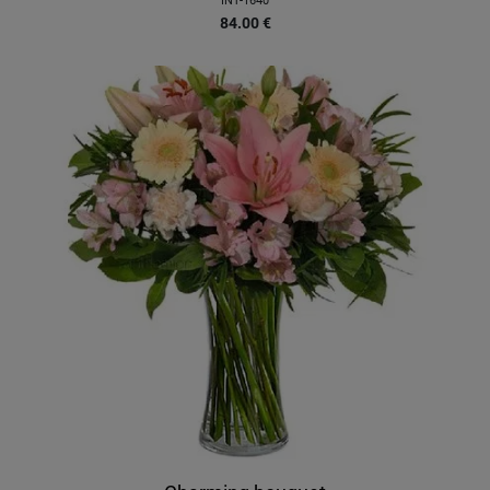
INT-1640
84.00
€