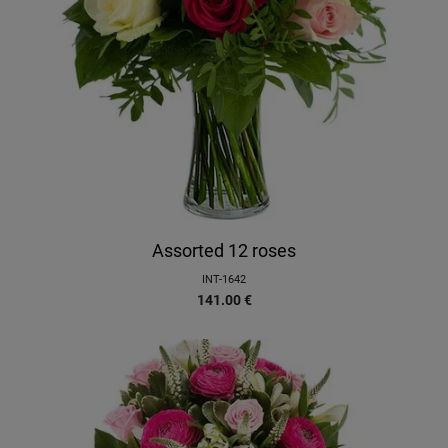
Assorted 12 roses
INT-1642
141.00
€