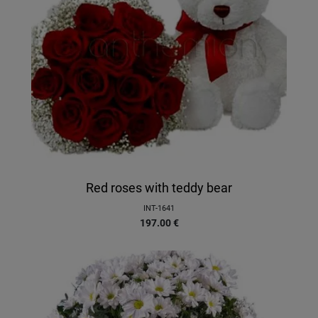
Red roses with teddy bear
INT-1641
197.00
€