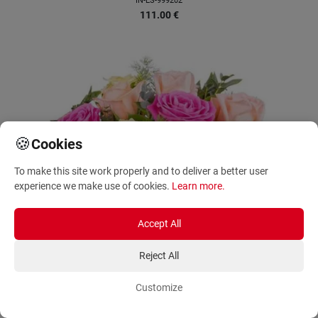
IN-ES-999202
111.00
€
🍪
Cookies
To make this site work properly and to deliver a better user
experience we make use of cookies.
Learn more
.
Accept All
Reject All
Customize