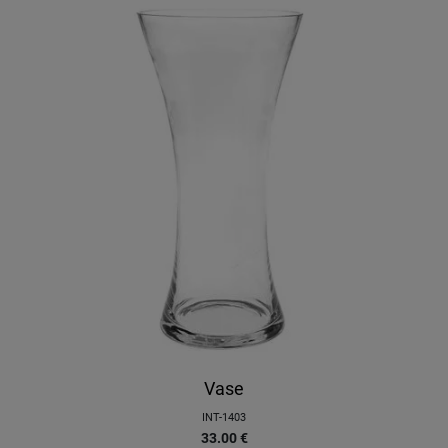
Vase
INT-1403
33.00
€