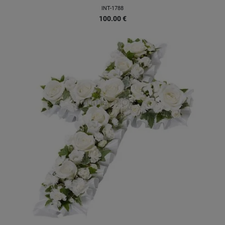
INT-1788
100.00
€