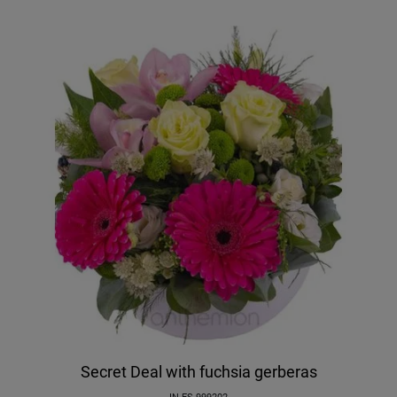
Secret Deal with fuchsia gerberas