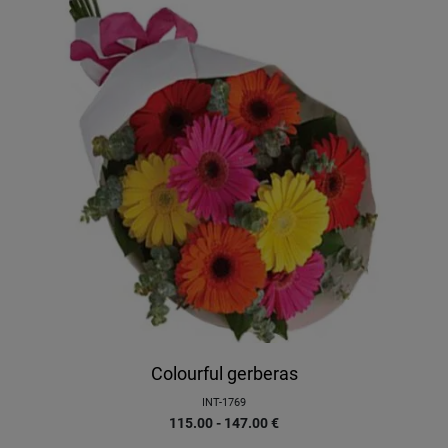
Colourful gerberas
INT-1769
115.00 - 147.00
€