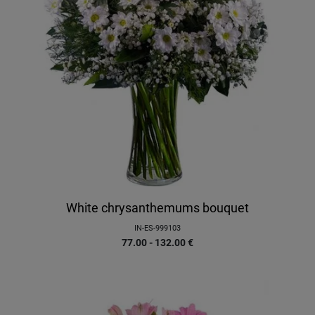
White chrysanthemums bouquet
IN-ES-999103
77.00 - 132.00
€