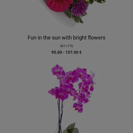
Fun in the sun with bright flowers
INT-1770
95.00 - 157.00
€