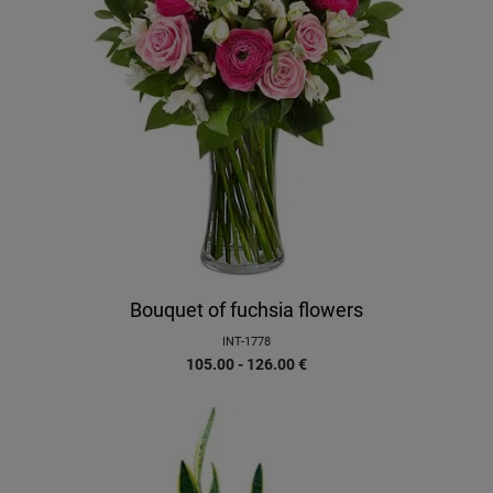
Bouquet of fuchsia flowers
INT-1778
105.00 - 126.00
€