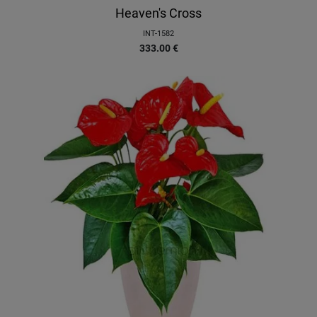
Heaven's Cross
INT-1582
333.00
€