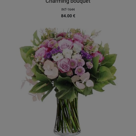
Charming bouquet
INT-1644
84.00
€