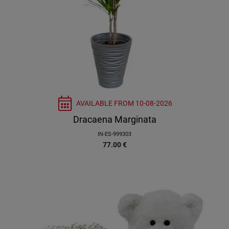
AVAILABLE FROM
10-08-2026
Dracaena Marginata
IN-ES-999303
77.00
€