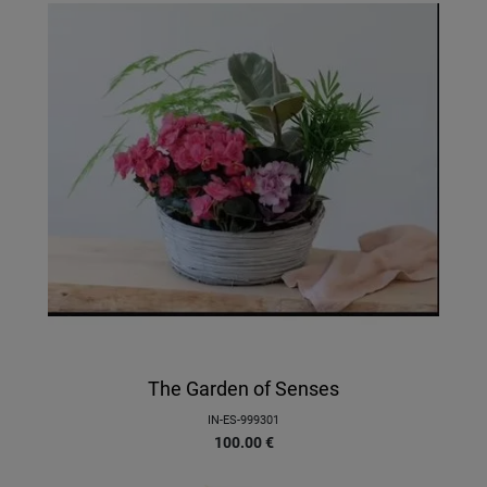
The Garden of Senses
IN-ES-999301
100.00
€