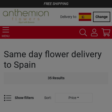
FREE SHIPPING
Delivery to:
Change
MENU
Same day flower delivery
to Spain
35
Results
Show filters
Sort
:
Price