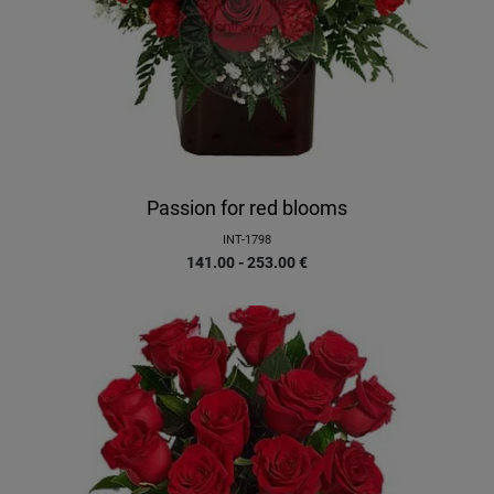
Passion for red blooms
INT-1798
141.00 - 253.00
€