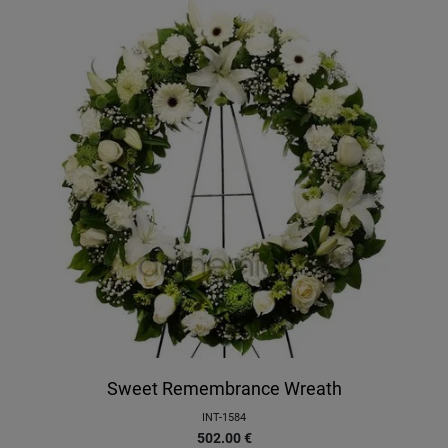
Sweet Remembrance Wreath
INT-1584
502.00
€