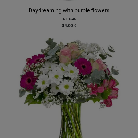
Daydreaming with purple flowers
INT-1646
84.00
€