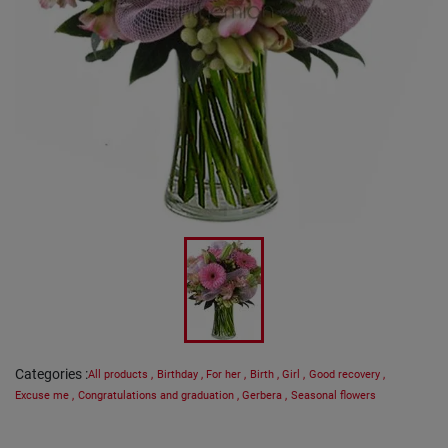
Categories
:
All products
,
Birthday
,
For her
,
Birth
,
Girl
,
Good recovery
,
Excuse me
,
Congratulations and graduation
,
Gerbera
,
Seasonal flowers