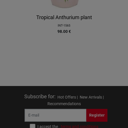
Tropical Anthurium plant
INT-1565
98.00
€
Subscribe for
:
Hot Offers |
New Arrivals |
Recommendations
Register
I accept the
terms and conditions