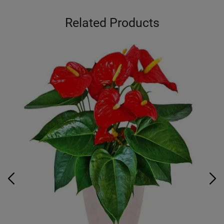
Related Products