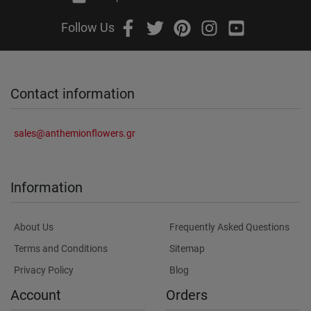
Follow Us
Contact information
sales@anthemionflowers.gr
Information
About Us
Frequently Asked Questions
Terms and Conditions
Sitemap
Privacy Policy
Blog
Account
Orders