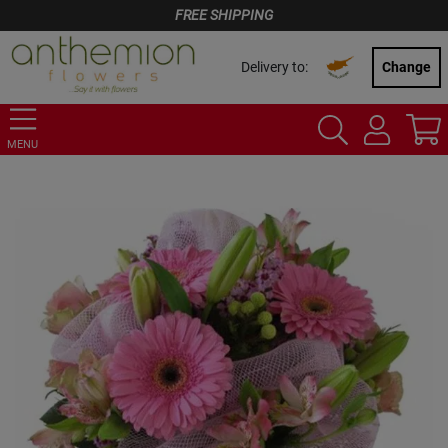
FREE SHIPPING
Delivery to:
Change
MENU