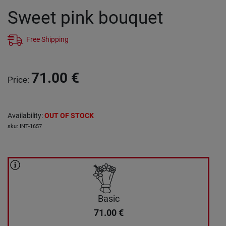
Sweet pink bouquet
Free Shipping
71.00
€
Price
:
Availability
:
OUT OF STOCK
sku
:
INT-1657
Basic
71.00
€