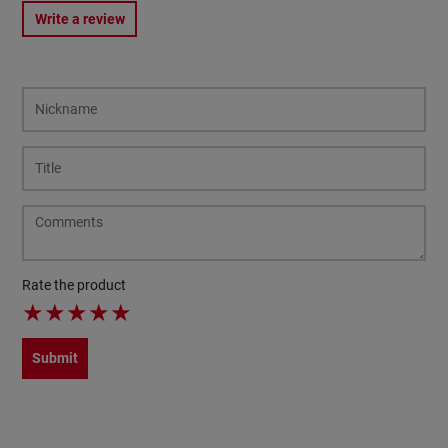
Write a review
Rate the product
★
★
★
★
★
Submit