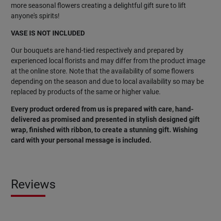
more seasonal flowers creating a delightful gift sure to lift
anyone's spirits!
VASE IS NOT INCLUDED
Our bouquets are hand-tied respectively and prepared by
experienced local florists and may differ from the product image
at the online store. Note that the availability of some flowers
depending on the season and due to local availability so may be
replaced by products of the same or higher value.
Every product ordered from us is prepared with care, hand-
delivered as promised and presented in stylish designed gift
wrap, finished with ribbon, to create a stunning gift. Wishing
card with your personal message is included.
Reviews