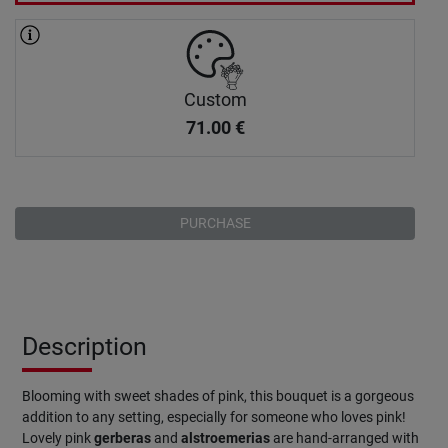
Custom
71.00
€
PURCHASE
Description
Blooming with sweet shades of pink, this bouquet is a gorgeous
addition to any setting, especially for someone who loves pink!
Lovely pink
gerberas
and
alstroemerias
are hand-arranged with