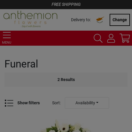
FREE SHIPPING
Delivery to:
Change
MENU
Funeral
2
Results
Show filters
Sort
:
Availability