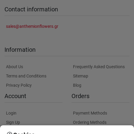
Contact information
sales@anthemionflowers.gr
Information
About Us
Frequently Asked Questions
Terms and Conditions
Sitemap
Privacy Policy
Blog
Account
Orders
Login
Payment Methods
Sign Up
Ordering Methods
Shipping Methods