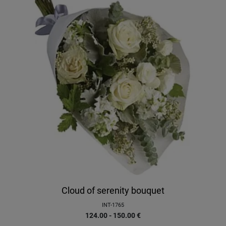
Cloud of serenity bouquet
INT-1765
124.00 - 150.00
€