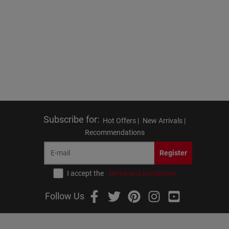
Subscribe for
:
Hot Offers |
New Arrivals |
Recommendations
Register
I accept the
terms and conditions
Follow Us