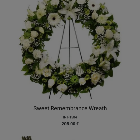
Sweet Remembrance Wreath
INT-1584
205.00
€