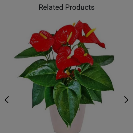
Related Products