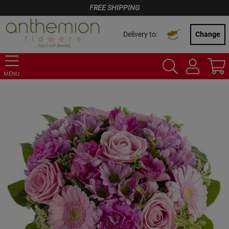
FREE SHIPPING
Delivery to:
Change
MENU