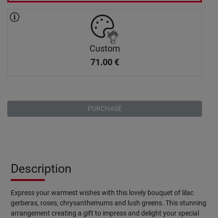
Custom
71.00
€
PURCHASE
Description
Express your warmest wishes with this lovely bouquet of lilac
gerberas, roses, chrysanthemums and lush greens. This stunning
arrangement creating a gift to impress and delight your special