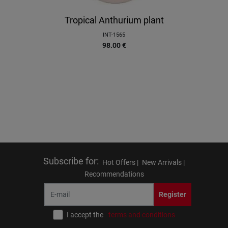
Tropical Anthurium plant
INT-1565
98.00
€
Subscribe for
:
Hot Offers |
New Arrivals |
Recommendations
Register
I accept the
terms and conditions