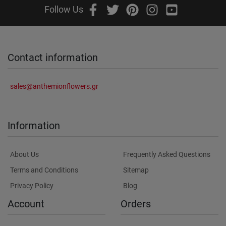
Follow Us
Contact information
sales@anthemionflowers.gr
Information
About Us
Frequently Asked Questions
Terms and Conditions
Sitemap
Privacy Policy
Blog
Account
Orders