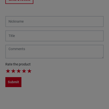
Rate the product
★
★
★
★
★
Submit