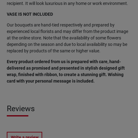
recipient. It will look luxurious in any home or work environment.
VASE IS NOT INCLUDED
Our bouquets are hand-tied respectively and prepared by
experienced local florists and may differ from the product image
at the online store. Note that the availability of some flowers
depending on the season and due to local availability so may be
replaced by products of the same or higher value.
Every product ordered from us is prepared with care, hand-
delivered as promised and presented in stylish designed gift
wrap, finished with ribbon, to create a stunning gift. Wishing
card with your personal message is included.
Reviews
Write a review