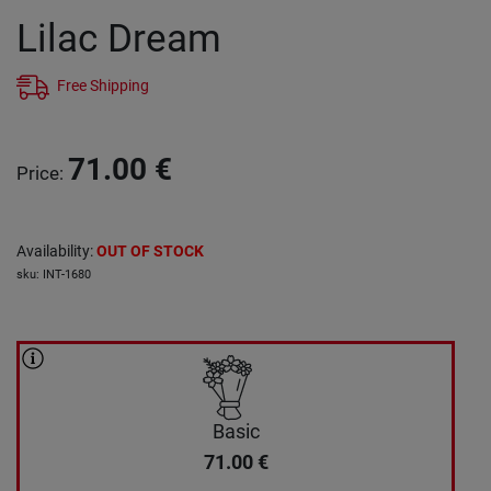
Lilac Dream
Free Shipping
71.00
€
Price
:
Availability
:
OUT OF STOCK
sku
:
INT-1680
Basic
71.00
€