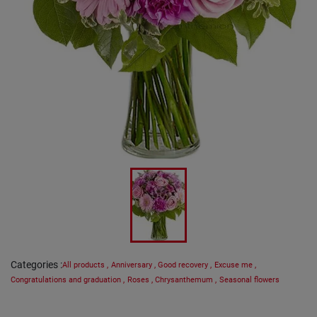
Categories
:
All products
,
Anniversary
,
Good recovery
,
Excuse me
,
Congratulations and graduation
,
Roses
,
Chrysanthemum
,
Seasonal flowers