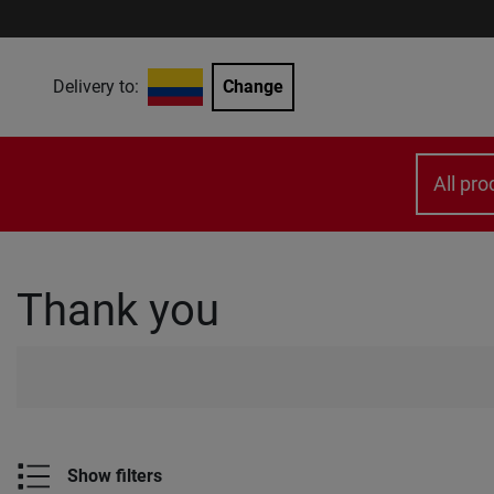
Delivery to:
Change
All pro
Thank you
Show filters