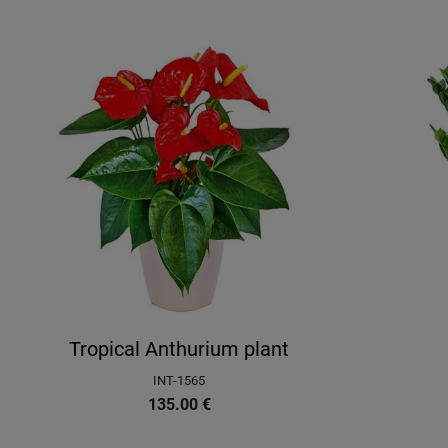
Tropical Anthurium plant
INT-1565
135.00
€