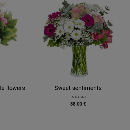
le flowers
Sweet sentiments
INT-1648
88.00
€