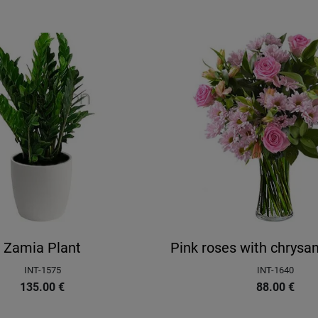
Zamia Plant
Pink roses with chrys
INT-1575
INT-1640
135.00
€
88.00
€