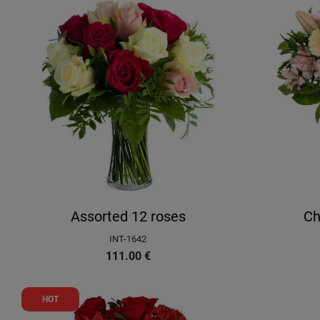
Assorted 12 roses
Ch
INT-1642
111.00
€
HOT