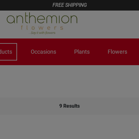
FREE SHIPPING
ducts
Occasions
Plants
Flowers
9
Results