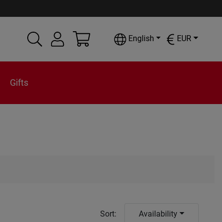
English
EUR
Gifts
Sort
:
Availability