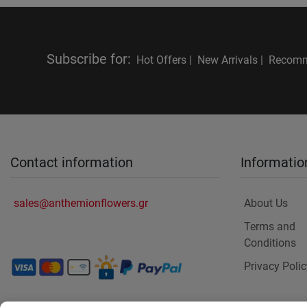
Subscribe for
:
Hot Offers |
New Arrivals |
Recomm
Contact information
Informatio
sales@anthemionflowers.gr
About Us
Terms and
Conditions
Privacy Polic