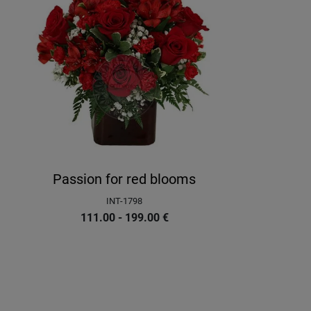
Passion for red blooms
INT-1798
111.00 - 199.00
€