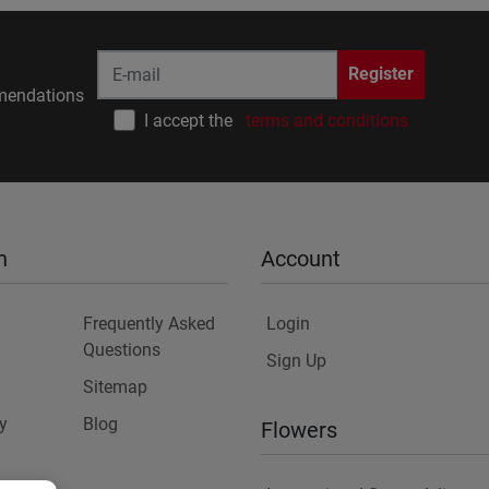
Register
endations
I accept the
terms and conditions
n
Account
Frequently Asked
Login
Questions
Sign Up
Sitemap
y
Blog
Flowers