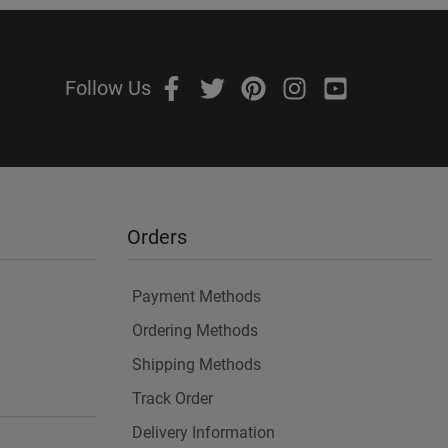
Follow Us
Orders
Payment Methods
Ordering Methods
Shipping Methods
Track Order
Delivery Information