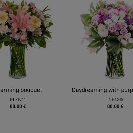
arming bouquet
Daydreaming with purp
INT-1644
INT-1646
88.00
€
88.00
€