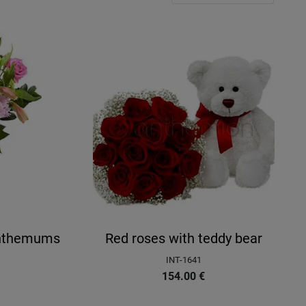
anthemums
Red roses with teddy bear
INT-1641
154.00
€