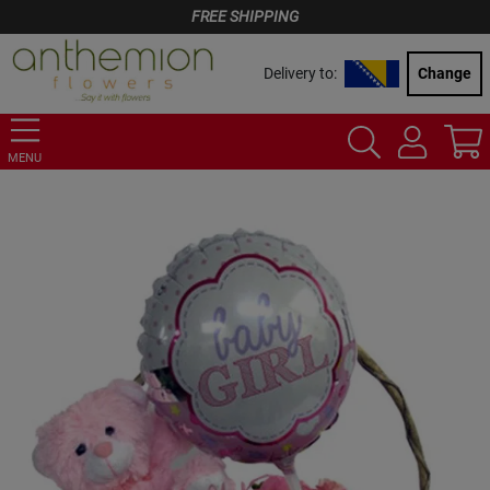
FREE SHIPPING
Delivery to:
Change
MENU