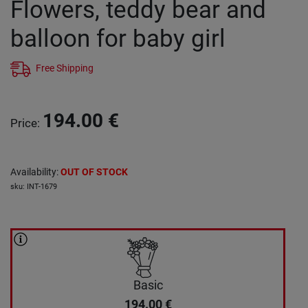
Flowers, teddy bear and
balloon for baby girl
Free Shipping
194.00
€
Price
:
Availability
:
OUT OF STOCK
sku
:
INT-1679
Basic
194.00
€