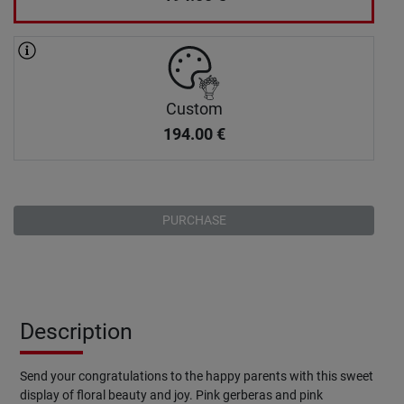
Custom
194.00
€
PURCHASE
Description
Send your congratulations to the happy parents with this sweet
display of floral beauty and joy. Pink gerberas and pink