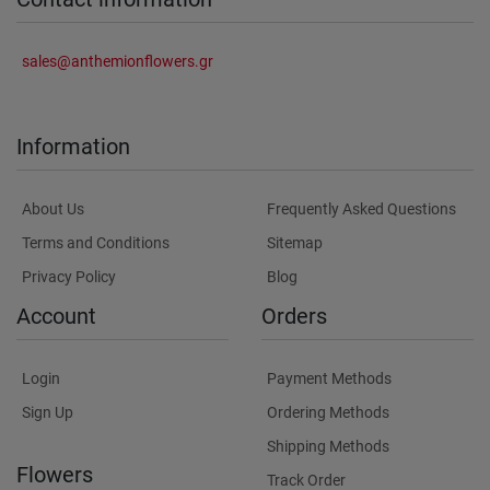
sales@anthemionflowers.gr
Information
About Us
Frequently Asked Questions
Terms and Conditions
Sitemap
Privacy Policy
Blog
Account
Orders
Login
Payment Methods
Sign Up
Ordering Methods
Shipping Methods
Flowers
Track Order