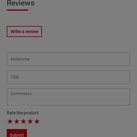
Reviews
Write a review
Rate the product
★
★
★
★
★
Submit