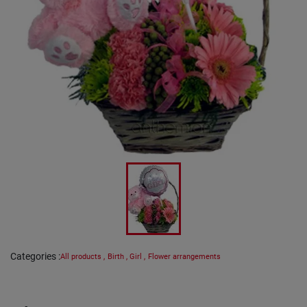
Categories
:
All products
,
Birth
,
Girl
,
Flower arrangements