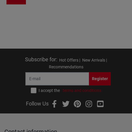
Subscribe for
:
Hot Offers |
New Arrivals |
Recommendations
Register
I accept the
terms and conditions
Follow Us
Contact information