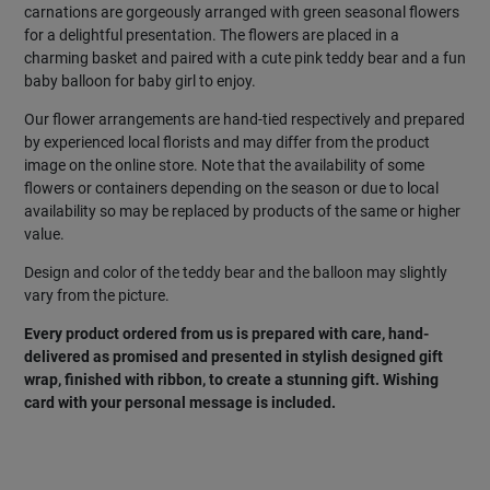
carnations are gorgeously arranged with green seasonal flowers
for a delightful presentation. The flowers are placed in a
charming basket and paired with a cute pink teddy bear and a fun
baby balloon for baby girl to enjoy.
Our flower arrangements are hand-tied respectively and prepared
by experienced local florists and may differ from the product
image on the online store. Note that the availability of some
flowers or containers depending on the season or due to local
availability so may be replaced by products of the same or higher
value.
Design and color of the teddy bear and the balloon may slightly
vary from the picture.
Every product ordered from us is prepared with care, hand-
delivered as promised and presented in stylish designed gift
wrap, finished with ribbon, to create a stunning gift. Wishing
card with your personal message is included.