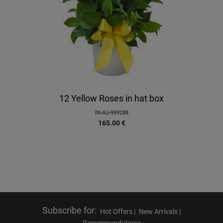
12 Yellow Roses in hat box
IN-AU-999288
165.00
€
Subscribe for
:
Hot Offers |
New Arrivals |
Recommendations