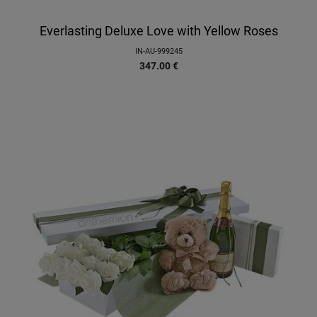
Everlasting Deluxe Love with Yellow Roses
IN-AU-999245
347.00
€