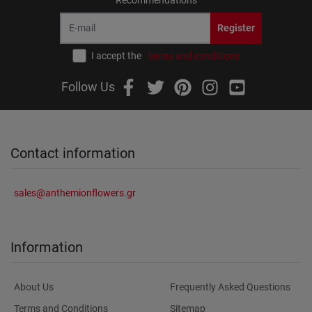
Register
I accept the
terms and conditions
Follow Us
Contact information
sales@anthemionflowers.gr
Information
About Us
Frequently Asked Questions
Terms and Conditions
Sitemap