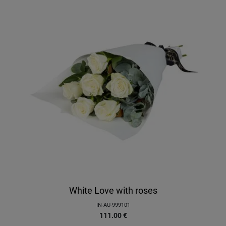
White Love with roses
IN-AU-999101
111.00
€