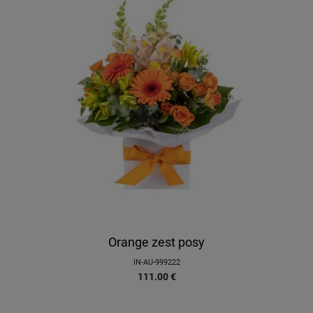
Orange zest posy
IN-AU-999222
111.00
€