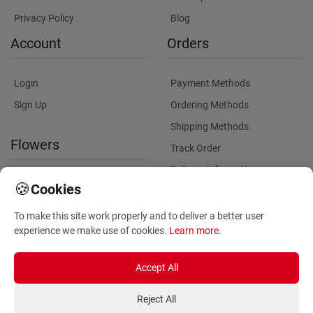
Privacy Policy
Blog
Account
Orders
Login
Payment Methods
Sign Up
Ordering Methods
Shipping Methods
Flowers
Track Order
Delivery Information
International flower delivery
🍪
Cookies
Flowers Information
To make this site work properly and to deliver a better user
Plants for Commercial
experience we make use of cookies.
Learn more
.
Spaces
Accept All
Reject All