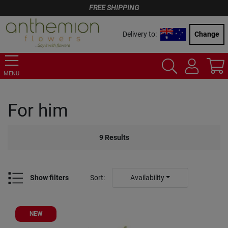
FREE SHIPPING
Delivery to:
Change
MENU
For him
9
Results
Show filters
Sort
:
Availability
NEW