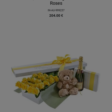
Roses
IN-AU-999237
204.00
€