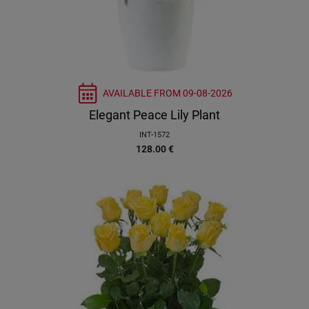
AVAILABLE FROM
09-08-2026
Elegant Peace Lily Plant
INT-1572
128.00
€