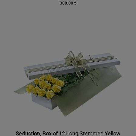
308.00
€
Seduction, Box of 12 Long Stemmed Yellow