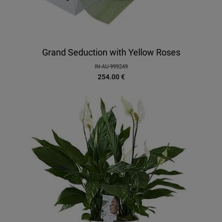
Grand Seduction with Yellow Roses
IN-AU-999249
254.00
€