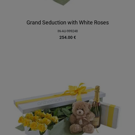
Grand Seduction with White Roses
IN-AU-999248
254.00
€