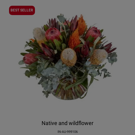
BEST SELLER
Native and wildflower
IN-AU-999106