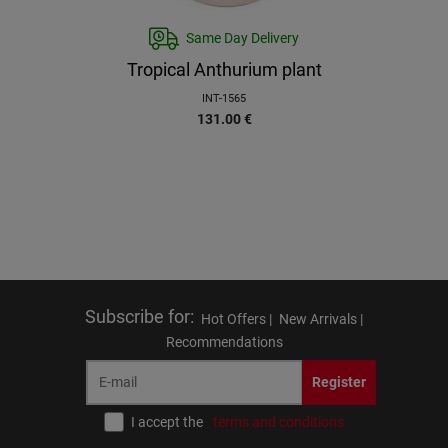
Same Day Delivery
Tropical Anthurium plant
INT-1565
131.00
€
Subscribe for
:
Hot Offers |
New Arrivals |
Recommendations
Register
I accept the
terms and conditions