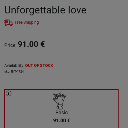
Unforgettable love
Free Shipping
91.00
€
Price
:
Availability
:
OUT OF STOCK
sku
:
INT-1724
Basic
91.00
€