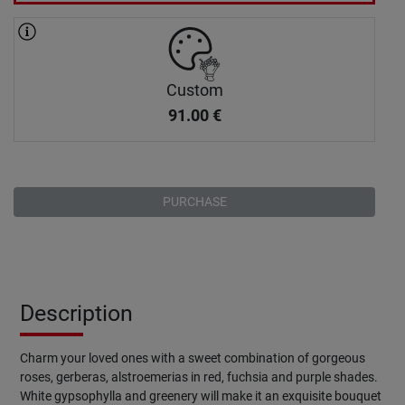
Custom
91.00
€
PURCHASE
Description
Charm your loved ones with a sweet combination of gorgeous
roses, gerberas, alstroemerias in red, fuchsia and purple shades.
White gypsophylla and greenery will make it an exquisite bouquet