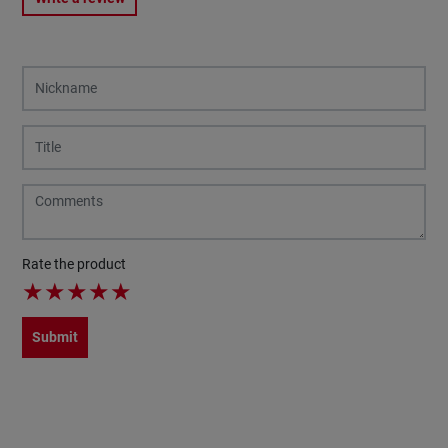
Rate the product
★
★
★
★
★
Submit