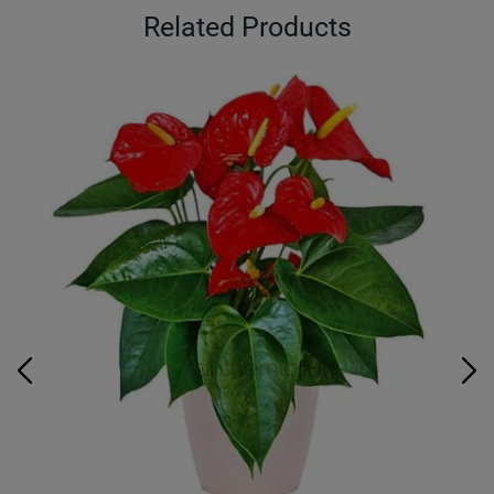
Related Products