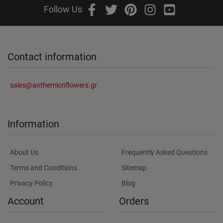
Follow Us
Contact information
sales@anthemionflowers.gr
Information
About Us
Frequently Asked Questions
Terms and Conditions
Sitemap
Privacy Policy
Blog
Account
Orders