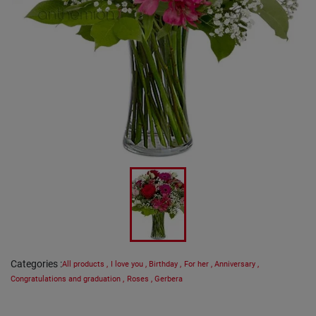
Categories
:
All products
,
I love you
,
Birthday
,
For her
,
Anniversary
,
Congratulations and graduation
,
Roses
,
Gerbera