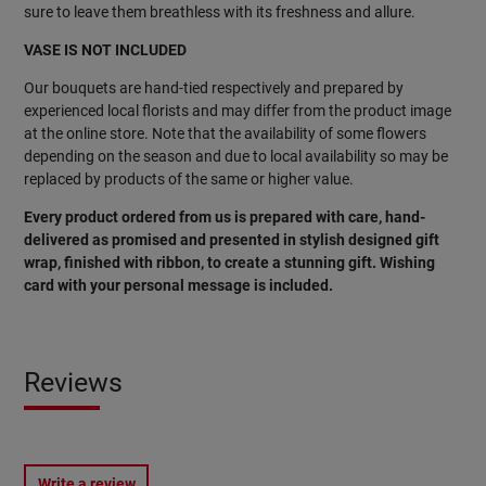
sure to leave them breathless with its freshness and allure.
VASE IS NOT INCLUDED
Our bouquets are hand-tied respectively and prepared by
experienced local florists and may differ from the product image
at the online store. Note that the availability of some flowers
depending on the season and due to local availability so may be
replaced by products of the same or higher value.
Every product ordered from us is prepared with care, hand-
delivered as promised and presented in stylish designed gift
wrap, finished with ribbon, to create a stunning gift. Wishing
card with your personal message is included.
Reviews
Write a review