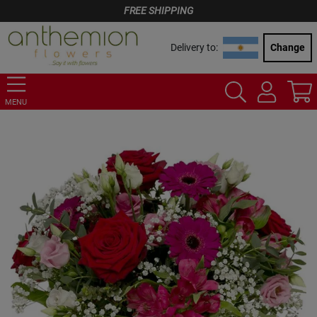
FREE SHIPPING
Delivery to:
Change
MENU