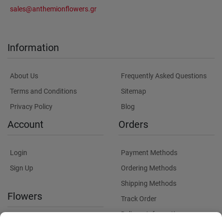
sales@anthemionflowers.gr
Information
About Us
Frequently Asked Questions
Terms and Conditions
Sitemap
Privacy Policy
Blog
Account
Orders
Login
Payment Methods
Sign Up
Ordering Methods
Shipping Methods
Flowers
Track Order
Delivery Information