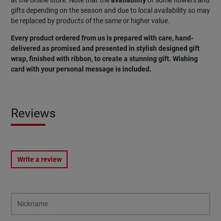
at the online store. Note that the
availability
of some flowers and
gifts depending on the season and due to local availability so may
be replaced by products of the same or higher value.
Every product ordered from us is prepared with care, hand-
delivered as promised and presented in stylish designed gift
wrap, finished with ribbon, to create a stunning gift. Wishing
card with your personal message is included.
Reviews
Write a review