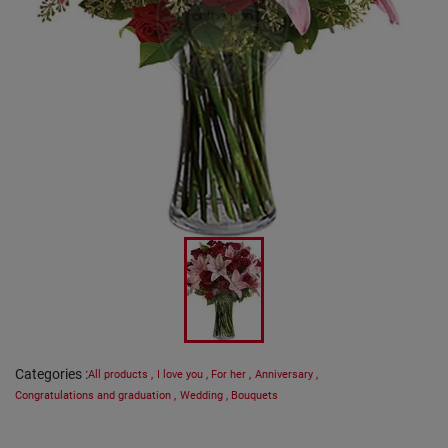
Categories
:
All products
,
I love you
,
For her
,
Anniversary
,
Congratulations and graduation
,
Wedding
,
Bouquets