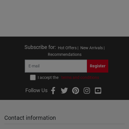
Subscribe for
:
Hot Offers |
New Arrivals |
Recommendations
Register
I accept the
terms and conditions
Follow Us
Contact information