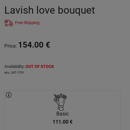
Lavish love bouquet
Free Shipping
154.00
€
Price
:
Availability
:
OUT OF STOCK
sku
:
INT-1791
Basic
111.00
€