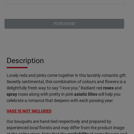
PURCHASE
Description
Lovely reds and pinks come together in this lavishly romantic gift.
Sweetly sentimental, this combination of colours and flowers is a
delightfully fresh way to say "I love you." Radiant red
roses
and
spray
roses along with pretty in pink
asiatic lilies
will help you
celebrate a romance that deepens with each passing year.
VASE IS NOT INCLUDED
Our bouquets are hand-tied respectively and prepared by
experienced local florists and may differ from the product image