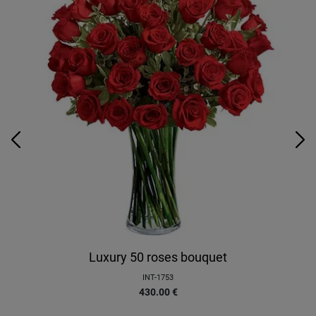
Luxury 50 roses bouquet
INT-1753
430.00
€