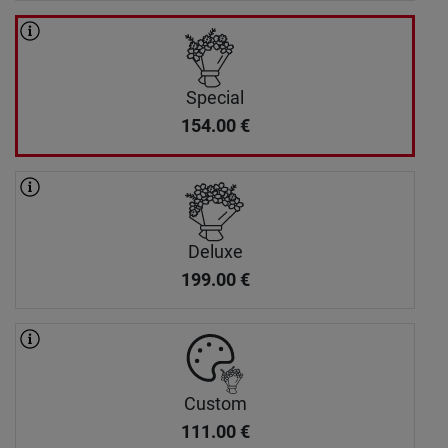
Special
154.00
€
Deluxe
199.00
€
Custom
111.00
€