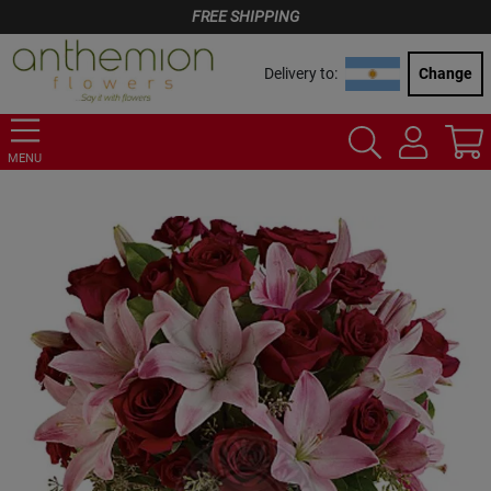
FREE SHIPPING
Delivery to:
Change
MENU