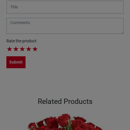
Rate the product
★
★
★
★
★
Submit
Related Products