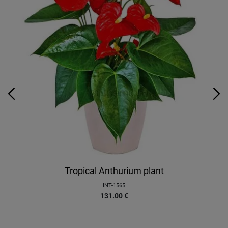
Tropical Anthurium plant
INT-1565
131.00
€