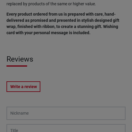
replaced by products of the same or higher value.
Every product ordered from us is prepared with care, hand-
delivered as promised and presented in stylish designed gift
wrap, finished with ribbon, to create a stunning gift. Wishing
card with your personal message is included.
Reviews
Write a review