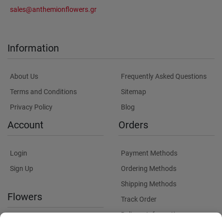
sales@anthemionflowers.gr
Information
About Us
Frequently Asked Questions
Terms and Conditions
Sitemap
Privacy Policy
Blog
Account
Orders
Login
Payment Methods
Sign Up
Ordering Methods
Shipping Methods
Flowers
Track Order
Delivery Information