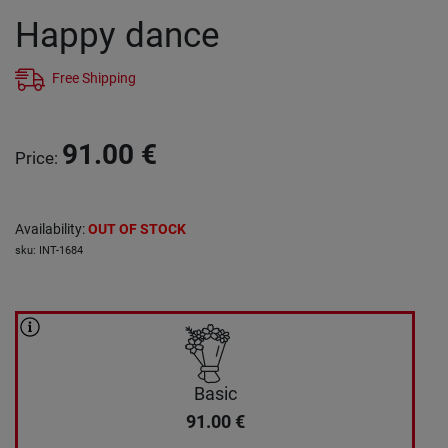
Happy dance
Free Shipping
91.00
€
Price
:
Availability
:
OUT OF STOCK
sku
:
INT-1684
Basic
91.00
€