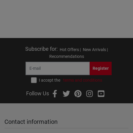
Subscribe for
:
Hot Offers |
New Arrivals |
Recommendations
Register
I accept the
terms and conditions
Follow Us
Contact information