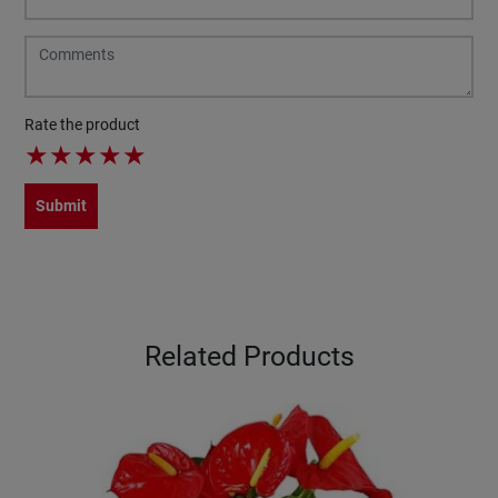
Rate the product
★
★
★
★
★
Submit
Related Products