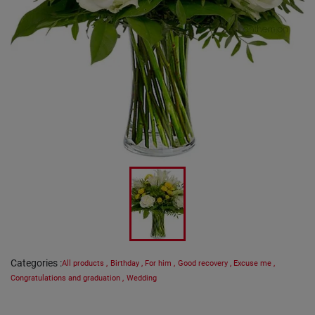
Categories
:
All products
,
Birthday
,
For him
,
Good recovery
,
Excuse me
,
Congratulations and graduation
,
Wedding