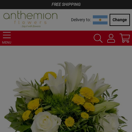
FREE SHIPPING
Delivery to:
Change
MENU