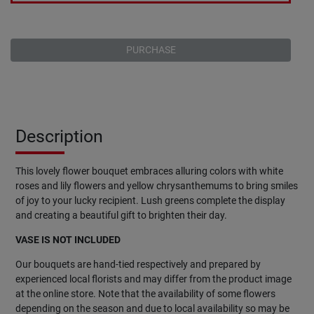
PURCHASE
Description
This lovely flower bouquet embraces alluring colors with white
roses and lily flowers and yellow chrysanthemums to bring smiles
of joy to your lucky recipient. Lush greens complete the display
and creating a beautiful gift to brighten their day.
VASE IS NOT INCLUDED
Our bouquets are hand-tied respectively and prepared by
experienced local florists and may differ from the product image
at the online store. Note that the availability of some flowers
depending on the season and due to local availability so may be