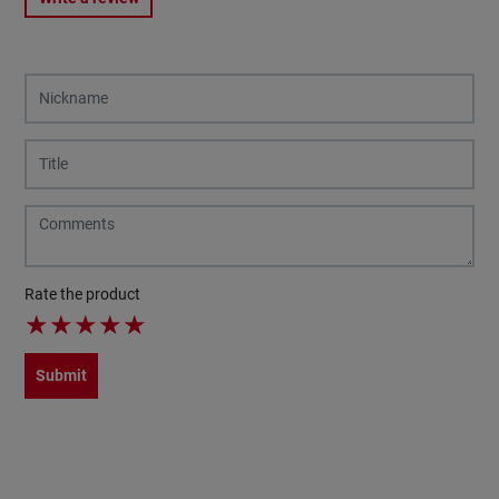
Rate the product
★
★
★
★
★
Submit