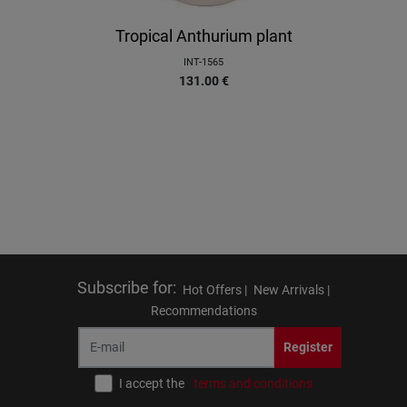
Tropical Anthurium plant
INT-1565
131.00
€
Subscribe for
:
Hot Offers |
New Arrivals |
Recommendations
Register
I accept the
terms and conditions