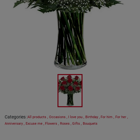
Categories
:
All products
,
Occasions
,
I love you
,
Birthday
,
For him
,
For her
,
Anniversary
,
Excuse me
,
Flowers
,
Roses
,
Gifts
,
Bouquets