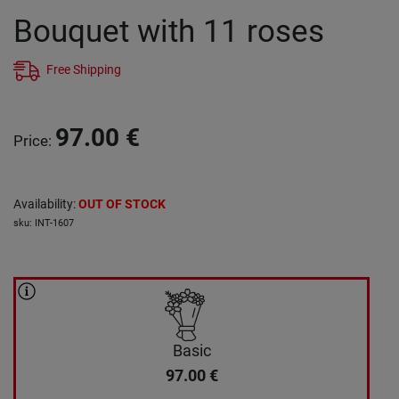
Bouquet with 11 roses
Free Shipping
97.00
€
Price
:
Availability
:
OUT OF STOCK
sku
:
INT-1607
Basic
97.00
€