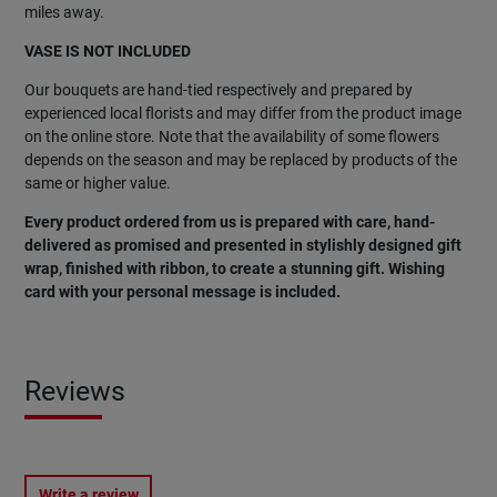
miles away.
VASE IS NOT INCLUDED
Our bouquets are hand-tied respectively and prepared by
experienced local florists and may differ from the product image
on the online store. Note that the availability of some flowers
depends on the season and may be replaced by products of the
same or higher value.
Every product ordered from us is prepared with care, hand-
delivered as promised and presented in stylishly designed gift
wrap, finished with ribbon, to create a stunning gift. Wishing
card with your personal message is included.
Reviews
Write a review