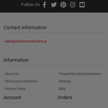
Follow Us
Contact information
sales@anthemionflowers.gr
Information
About Us
Frequently Asked Questions
Terms and Conditions
Sitemap
Privacy Policy
Blog
Account
Orders