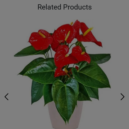
Related Products