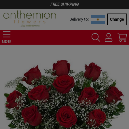
FREE SHIPPING
Delivery to:
Change
MENU