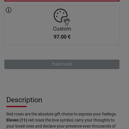
Custom
97.00
€
PURCHASE
Description
Red roses are the absolute gift choice to express your feelings.
Eleven (11)
red roses the love symbol, carry your thoughts to
your loved ones and declare your presence even thousands of